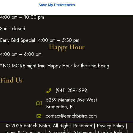
Save My Preferences
Fri & Sat:
4:00 pm – 10:00 pm
Sun : closed
Early Bird Special: 4:00 pm – 5:30 pm
Happy Hour
4:00 pm – 6:00 pm
*NO MORE night time Happy Hour for the time being
Find Us
(941) 289-1299
5239 Manatee Ave West
Bradenton, FL
contact@enrichbistro.com
© 2026 enRich Bistro. All Rights Reserved |
Privacy Policy
|
Terms & Conditions
|
Accessibility Statement
|
Cookie Policy
|