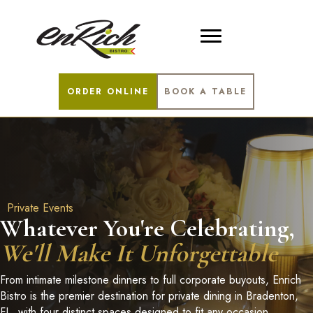
ORDER ONLINE
BOOK A TABLE
Private Events
Whatever You're Celebrating,
We'll Make It Unforgettable
From intimate milestone dinners to full corporate buyouts, Enrich
Bistro is the premier destination for private dining in Bradenton,
FL, with four distinct spaces designed to fit any occasion.