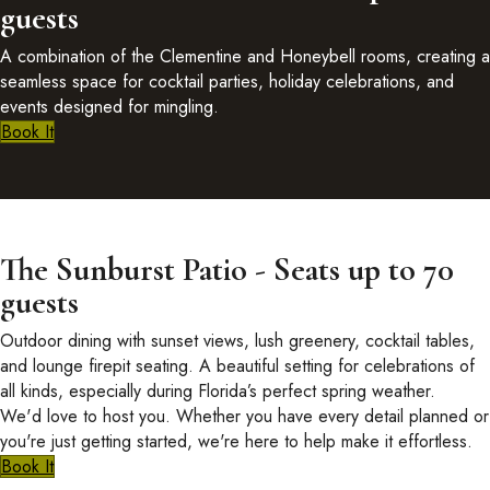
guests
A combination of the Clementine and Honeybell rooms, creating a
seamless space for cocktail parties, holiday celebrations, and
events designed for mingling.
Book It
The Sunburst Patio - Seats up to 70
guests
Outdoor dining with sunset views, lush greenery, cocktail tables,
and lounge firepit seating. A beautiful setting for celebrations of
all kinds, especially during Florida’s perfect spring weather.
We'd love to host you. Whether you have every detail planned or
you're just getting started, we're here to help make it effortless.
Book It