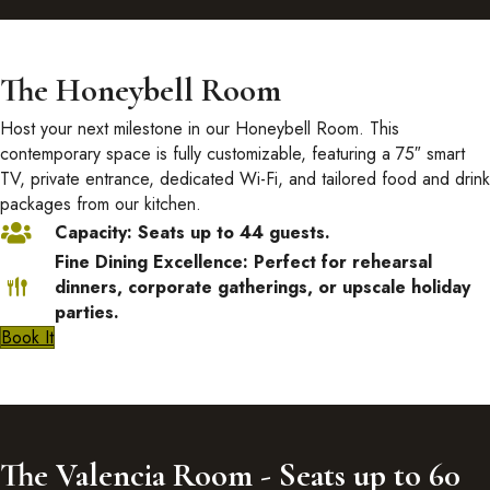
The Honeybell Room
Host your next milestone in our Honeybell Room. This
contemporary space is fully customizable, featuring a 75″ smart
TV, private entrance, dedicated Wi-Fi, and tailored food and drink
packages from our kitchen.
Capacity: Seats up to 44 guests.
Fine Dining Excellence: Perfect for rehearsal
dinners, corporate gatherings, or upscale holiday
parties.
Book It
The Valencia Room - Seats up to 60