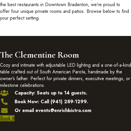
the best restaurants in Downtown Bradenton, we’re proud to
offer four unique private rooms and patios. Browse below to find
your perfect setting.
The Clementine Room
Cozy and intimate with adjustable LED lighting and a one-of-a-kind
table crafted out of South American Parota, handmade by the
owner’s father. Perfect for private dinners, executive meetings, or
milestone celebrations.
Capacity: Seats up to 14 guests.
Book Now: Call (941) 289-1299.
Or email events@enrichbistro.com
Book It