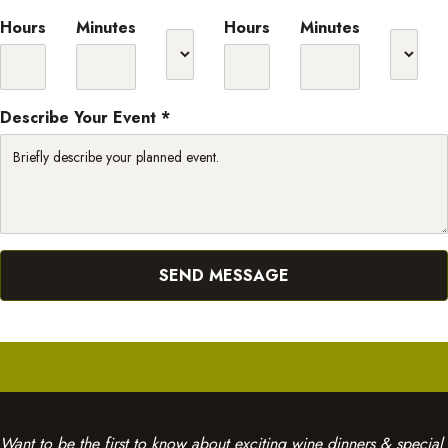
Hours
Minutes
Hours
Minutes
Describe Your Event *
Want to be the first to know about exciting wine dinners & special