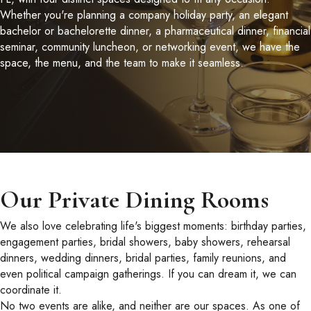
Whether you're planning a company holiday party, an elegant
bachelor or bachelorette dinner, a pharmaceutical dinner, financial
seminar, community luncheon, or networking event, we have the
space, the menu, and the team to make it seamless.
Our Private Dining Rooms
We also love celebrating life's biggest moments: birthday parties,
engagement parties, bridal showers, baby showers, rehearsal
dinners, wedding dinners, bridal parties, family reunions, and
even political campaign gatherings. If you can dream it, we can
coordinate it.
No two events are alike, and neither are our spaces. As one of