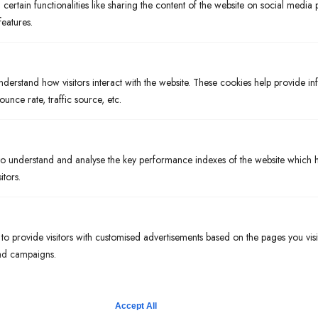
ertain functionalities like sharing the content of the website on social media 
features.
About
Entertainment
nderstand how visitors interact with the website. These cookies help provide i
Private Events
ounce rate, traffic source, etc.
Gift Cards
Contact
 understand and analyse the key performance indexes of the website which he
Menus
itors.
Dinner
Libations
o provide visitors with customised advertisements based on the pages you visi
 ad campaigns.
Early Bird Special
Hours
Mon – Thurs:
Accept All
4:00 pm – 9:00 pm