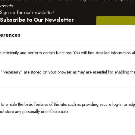
events.
Sign up for our newsletter!
Subscribe to Our Newsletter
ferences
efficiently and perform certain functions. You will find detailed information a
"Necessary" are stored on your browser as they are essential for enabling the 
Born in Bradenton, rooted in community. We blend global flavors
with the freshest local ingredients — from Gulf seafood to nearby
farm produce.
o enable the basic features of this site, such as providing secure log-in or ad
t store any personally identifiable data.
Quick Links
Events