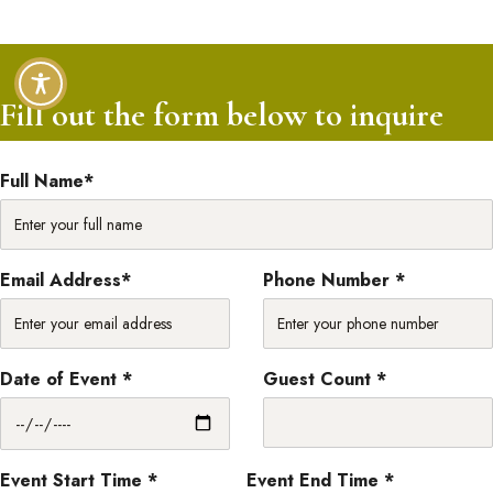
Fill out the form below to inquire
Full Name*
Email Address*
Phone Number *
Date of Event *
Guest Count *
Event Start Time *
Event End Time *